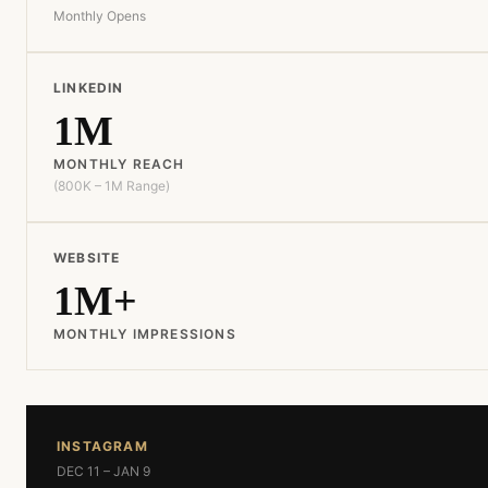
Monthly Opens
LINKEDIN
1M
MONTHLY REACH
(800K – 1M Range)
WEBSITE
1M+
MONTHLY IMPRESSIONS
INSTAGRAM
DEC 11 – JAN 9