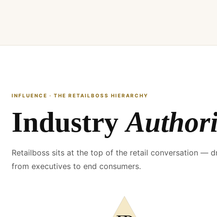
INFLUENCE · THE RETAILBOSS HIERARCHY
Industry
Authori
Retailboss sits at the top of the retail conversation — d
from executives to end consumers.