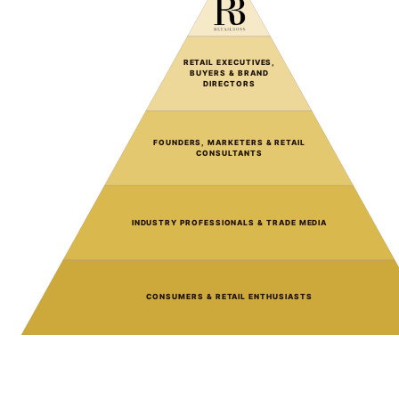
RETAIL EXECUTIVES,
BUYERS & BRAND
DIRECTORS
FOUNDERS, MARKETERS & RETAIL
CONSULTANTS
INDUSTRY PROFESSIONALS & TRADE MEDIA
CONSUMERS & RETAIL ENTHUSIASTS