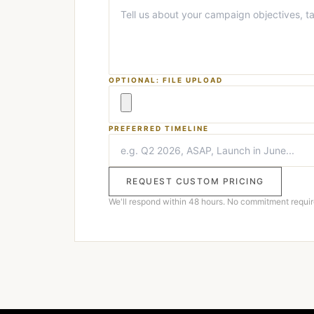
OPTIONAL: FILE UPLOAD
PREFERRED TIMELINE
REQUEST CUSTOM PRICING
We'll respond within 48 hours. No commitment requir