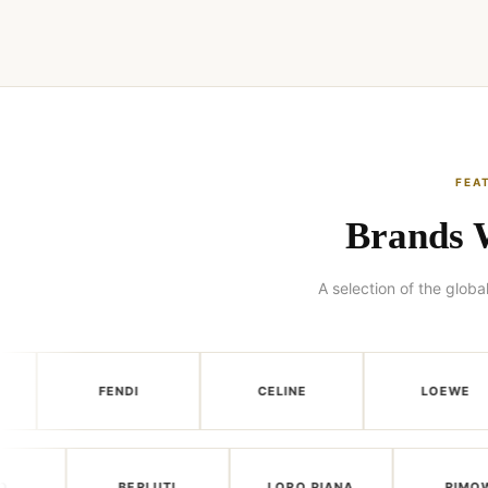
FEA
Brands 
A selection of the globa
FENDI
CELINE
LOEWE
KENZO
BERLUTI
LORO PIANA