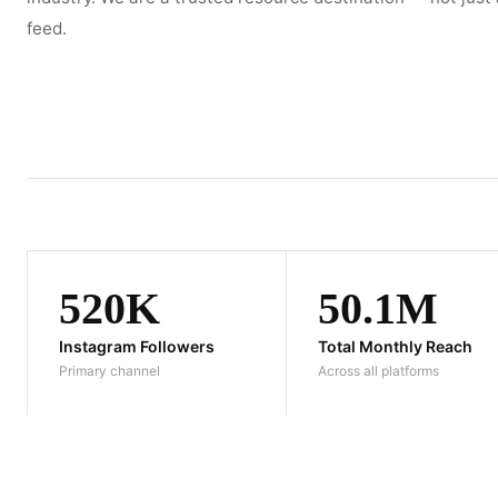
feed.
520K
50.1M
Instagram Followers
Total Monthly Reach
Primary channel
Across all platforms