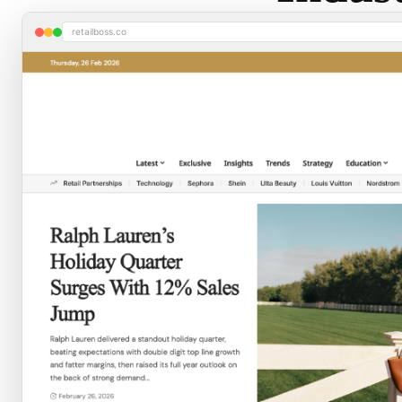
retailboss.co