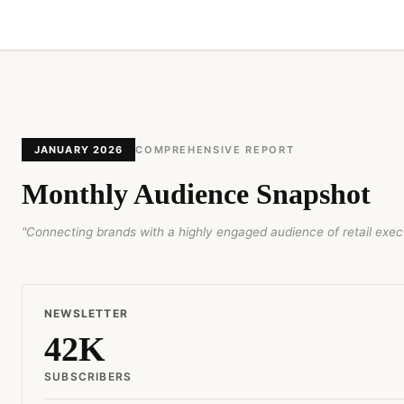
JANUARY 2026
COMPREHENSIVE REPORT
Monthly Audience Snapshot
"Connecting brands with a highly engaged audience of retail execu
NEWSLETTER
42K
SUBSCRIBERS