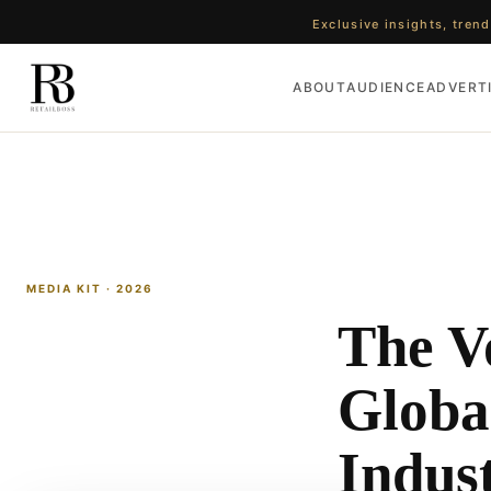
Exclusive insights, trend
ABOUT
AUDIENCE
ADVERT
MEDIA KIT · 2026
The Vo
Global
Indus