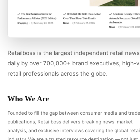
Retailboss is the largest independent retail new
daily by over 700,000+ brand executives, high-
retail professionals across the globe.
Who We Are
Founded to fill the gap between consumer media and trad
publications, Retailboss delivers breaking news, market
analysis, and exclusive interviews covering the global retai
industry. We are a trusted resource destination — not just 