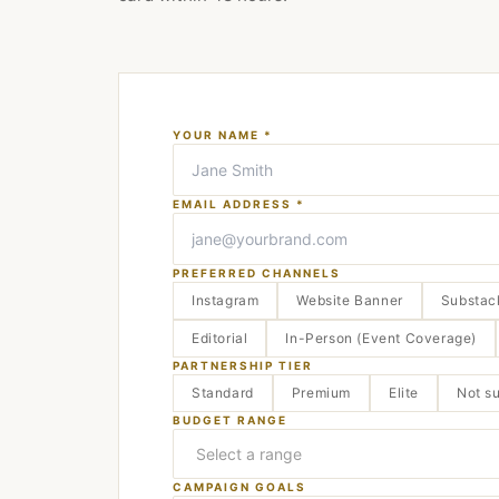
YOUR NAME *
EMAIL ADDRESS *
PREFERRED CHANNELS
Instagram
Website Banner
Substac
Editorial
In-Person (Event Coverage)
PARTNERSHIP TIER
Standard
Premium
Elite
Not s
BUDGET RANGE
CAMPAIGN GOALS