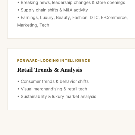
• Breaking news, leadership changes & store openings
• Supply chain shifts & M&A activity
• Earnings, Luxury, Beauty, Fashion, DTC, E-Commerce,
Marketing, Tech
FORWARD-LOOKING INTELLIGENCE
Retail Trends & Analysis
• Consumer trends & behavior shifts
• Visual merchandising & retail tech
• Sustainability & luxury market analysis