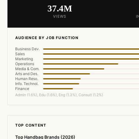
37.4M
VIEWS
I
AUDIENCE BY JOB FUNCTION
Business Dev.
Sales
Marketing
Operations
Media & Com.
Arts and Des.
Human Reso.
Info. Technol.
Finance
Admin (1.6%), Edu (1.6%), Eng (1.3%), Consult (1.2%)
TOP CONTENT
Top Handbag Brands (2026)